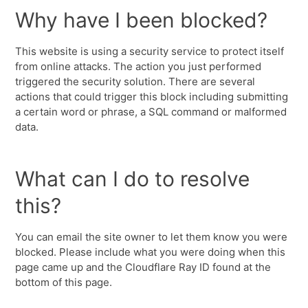
Why have I been blocked?
This website is using a security service to protect itself
from online attacks. The action you just performed
triggered the security solution. There are several
actions that could trigger this block including submitting
a certain word or phrase, a SQL command or malformed
data.
What can I do to resolve
this?
You can email the site owner to let them know you were
blocked. Please include what you were doing when this
page came up and the Cloudflare Ray ID found at the
bottom of this page.